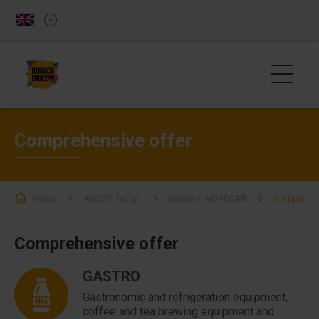
Comprehensive offer
Home
ABOUT the fair
Discover HORECA®
Comprehens
Comprehensive offer
GASTRO
Gastronomic and refrigeration equipment,
coffee and tea brewing equipment and