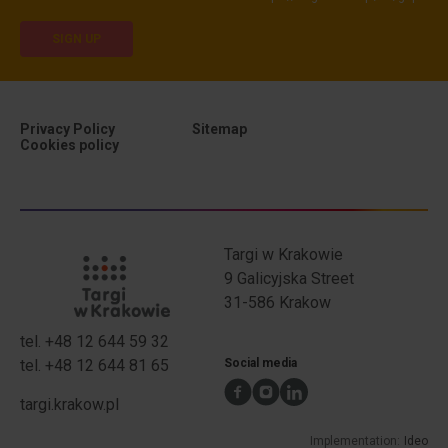
SIGN UP
Privacy Policy
Sitemap
Cookies policy
Privacy Policy
Targi w Krakowie
9 Galicyjska Street
31-586 Krakow
tel.
+48 12 644 59 32
TwK address
TwK phone numbers
tel.
+48 12 644 81 65
Social media
targi.krakow.pl
Implementation:
Ideo