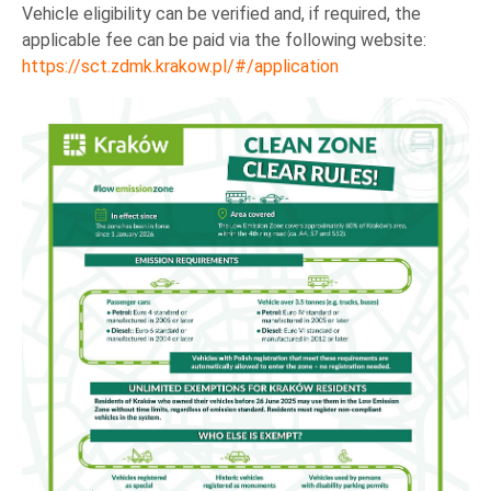
Vehicle eligibility can be verified and, if required, the
applicable fee can be paid via the following website:
https://sct.zdmk.krakow.pl/#/application