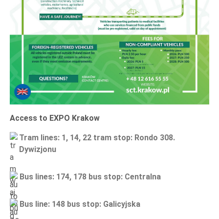
Access to EXPO Krakow
Tram lines
:
1, 14, 22
tram stop: Rondo 308.
Dywizjonu
Bus lines
:
174, 178
bus stop: Centralna
Bus line
:
148
bus stop: Galicyjska