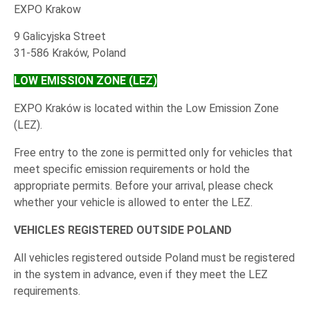
EXPO Krakow
9 Galicyjska Street
31-586 Kraków, Poland
LOW EMISSION ZONE (LEZ)
EXPO Kraków is located within the Low Emission Zone
(LEZ).
Free entry to the zone is permitted only for vehicles that
meet specific emission requirements or hold the
appropriate permits. Before your arrival, please check
whether your vehicle is allowed to enter the LEZ.
VEHICLES REGISTERED OUTSIDE POLAND
All vehicles registered outside Poland must be registered
in the system in advance, even if they meet the LEZ
requirements.