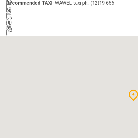
Recommended TAXI:
WAWEL taxi ph.: (12)19 666