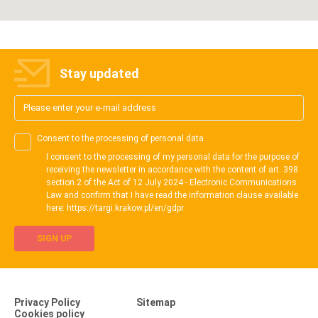
Stay updated
Consent to the processing of personal data
I consent to the processing of my personal data for the purpose of
receiving the newsletter in accordance with the content of art. 398
section 2 of the Act of 12 July 2024 - Electronic Communications
Law and confirm that I have read the information clause available
here: https://targi.krakow.pl/en/gdpr
SIGN UP
Privacy Policy
Sitemap
Cookies policy