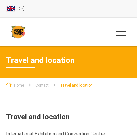
Travel and location
Home
Contact
Travel and location
Travel and location
International Exhibition and Convention Centre